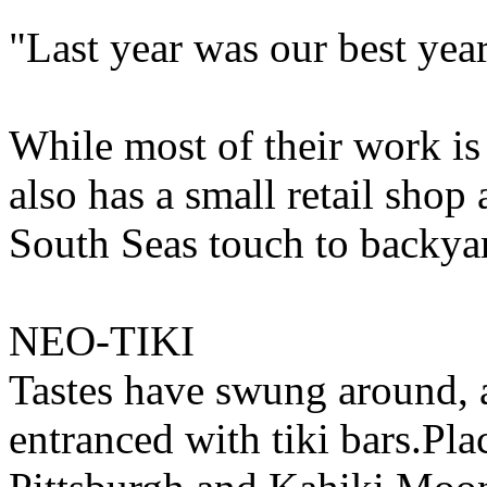
"Last year was our best year
While most of their work is
also has a small retail shop
South Seas touch to backyar
NEO-TIKI
Tastes have swung around, 
entranced with tiki bars.Pla