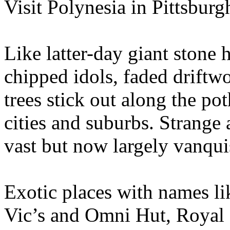
Visit Polynesia in Pittsbur
Like latter-day giant stone 
chipped idols, faded drift
trees stick out along the p
cities and suburbs. Strange
vast but now largely vanqui
Exotic places with names l
Vic’s and Omni Hut, Royal 