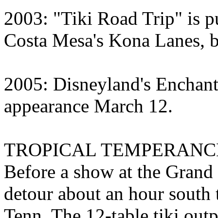
2003: "Tiki Road Trip" is p
Costa Mesa's Kona Lanes, bu
2005: Disneyland's Enchan
appearance March 12.
TROPICAL TEMPERANC
Before a show at the Grand 
detour about an hour south
Tenn. The 12-table tiki ou