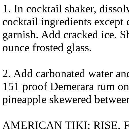
1. In cocktail shaker, disso
cocktail ingredients except
garnish. Add cracked ice. Sh
ounce frosted glass.
2. Add carbonated water and 
151 proof Demerara rum on 
pineapple skewered between
AMERICAN TIKI: RISE,