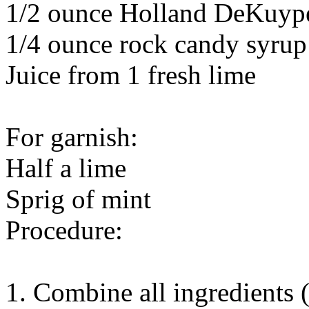
1/2 ounce Holland DeKuyp
1/4 ounce rock candy syrup
Juice from 1 fresh lime
For garnish:
Half a lime
Sprig of mint
Procedure:
1. Combine all ingredients (