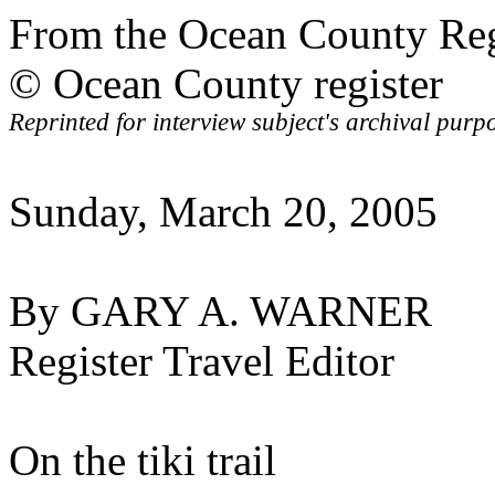
From the Ocean County R
© Ocean County register
Reprinted for interview subject's archival purp
Sunday, March 20, 2005
By GARY A. WARNER
Register Travel Editor
On the tiki trail