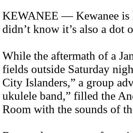
KEWANEE — Kewanee is kn
didn’t know it’s also a dot 
While the aftermath of a J
fields outside Saturday ni
City Islanders,” a group ad
ukulele band,” filled the 
Room with the sounds of the