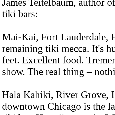
James Teitelbaum, author of
tiki bars:
Mai-Kai, Fort Lauderdale, F
remaining tiki mecca. It's 
feet. Excellent food. Treme
show. The real thing – noth
Hala Kahiki, River Grove, I
downtown Chicago is the las