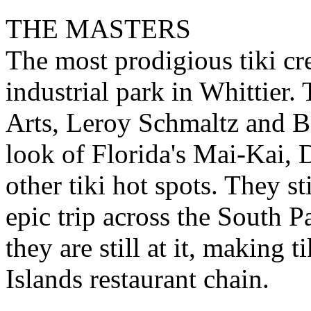
THE MASTERS
The most prodigious tiki cre
industrial park in Whittier
Arts, Leroy Schmaltz and B
look of Florida's Mai-Kai, 
other tiki hot spots. They st
epic trip across the South P
they are still at it, making 
Islands restaurant chain.