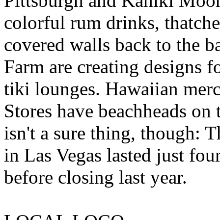
Pittsburgh and Kahiki Moon 
colorful rum drinks, thatc
covered walls back to the ba
Farm are creating designs f
tiki lounges. Hawaiian mer
Stores have beachheads on t
isn't a sure thing, though
in Las Vegas lasted just fou
before closing last year.