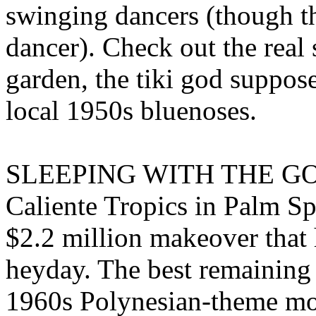
swinging dancers (though the
dancer). Check out the real 
garden, the tiki god suppose
local 1950s bluenoses.
SLEEPING WITH THE G
Caliente Tropics in Palm Sp
$2.2 million makeover that h
heyday. The best remaining
1960s Polynesian-theme mote