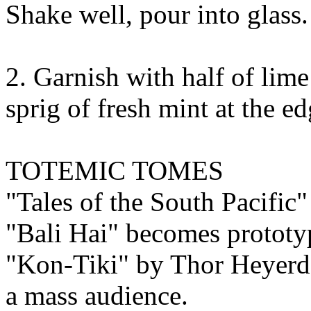
Shake well, pour into glass.
2. Garnish with half of lime 
sprig of fresh mint at the ed
TOTEMIC TOMES
"Tales of the South Pacific
"Bali Hai" becomes prototyp
"Kon-Tiki" by Thor Heyerda
a mass audience.