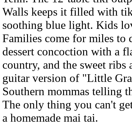
Walls keeps it filled with ti
soothing blue light. Kids l
Families come for miles to
dessert concoction with a f
country, and the sweet ribs 
guitar version of "Little Gr
Southern mommas telling the
The only thing you can't ge
a homemade mai tai.