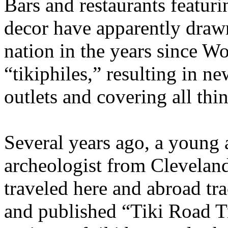
Bars and restaurants featur
decor have apparently draw
nation in the years since Wo
“tikiphiles,” resulting in n
outlets and covering all th
Several years ago, a young a
archeologist from Clevelan
traveled here and abroad tra
and published “Tiki Road T