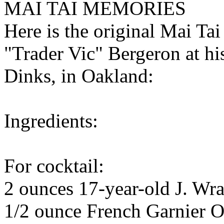
MAI TAI MEMORIES
Here is the original Mai Tai
"Trader Vic" Bergeron at his
Dinks, in Oakland:
Ingredients:
For cocktail:
2 ounces 17-year-old J. W
1/2 ounce French Garnier O