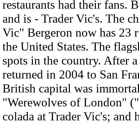
restaurants had their fans. 
and is - Trader Vic's. The c
Vic" Bergeron now has 23 re
the United States. The flags
spots in the country. After 
returned in 2004 to San Fran
British capital was immorta
"Werewolves of London" ("I
colada at Trader Vic's; and h