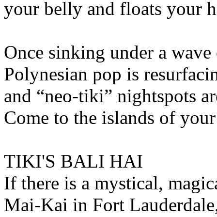
your belly and floats your 
Once sinking under a wave 
Polynesian pop is resurfacin
and “neo-tiki” nightspots ar
Come to the islands of your 
TIKI'S BALI HAI
If there is a mystical, magica
Mai-Kai in Fort Lauderdale