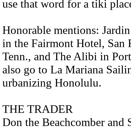
use that word for a tiki plac
Honorable mentions: Jardin
in the Fairmont Hotel, San
Tenn., and The Alibi in Por
also go to La Mariana Sailin
urbanizing Honolulu.
THE TRADER
Don the Beachcomber and S