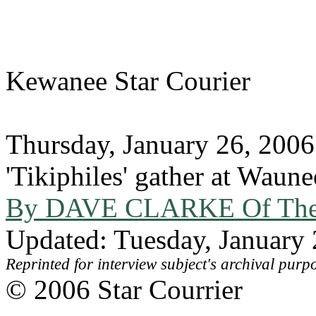
Kewanee Star Courier
Thursday, January 26, 2006
'Tikiphiles' gather at Waun
By DAVE CLARKE Of The S
Updated: Tuesday, January
Reprinted for interview subject's archival purp
© 2006 Star Courrier