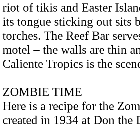
riot of tikis and Easter Isl
its tongue sticking out sits 
torches. The Reef Bar serves
motel – the walls are thin a
Caliente Tropics is the scen
ZOMBIE TIME
Here is a recipe for the Zomb
created in 1934 at Don th