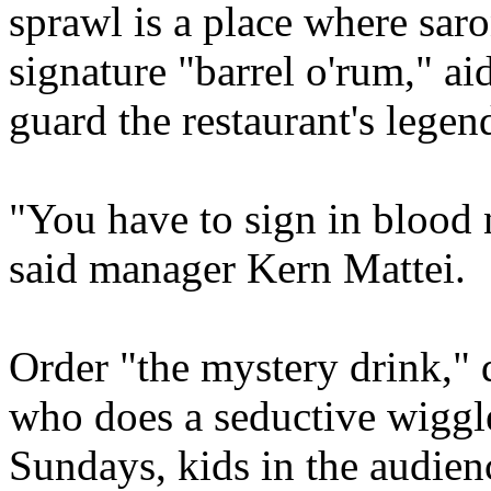
sprawl is a place where sar
signature "barrel o'rum," a
guard the restaurant's lege
"You have to sign in blood 
said manager Kern Mattei.
Order "the mystery drink,"
who does a seductive wiggl
Sundays, kids in the audienc