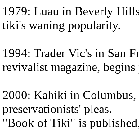
1979: Luau in Beverly Hills
tiki's waning popularity.
1994: Trader Vic's in San F
revivalist magazine, begins
2000: Kahiki in Columbus, 
preservationists' pleas.
"Book of Tiki" is published, 