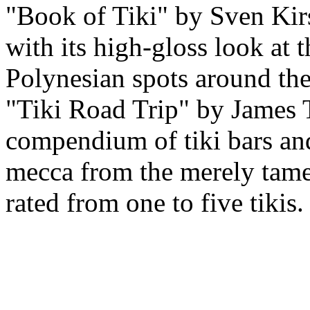
"Book of Tiki" by Sven Kirst
with its high-gloss look at t
Polynesian spots around the
"Tiki Road Trip" by James 
compendium of tiki bars and 
mecca from the merely tamed
rated from one to five tikis.