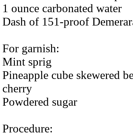
1 ounce carbonated water
Dash of 151-proof Demerar
For garnish:
Mint sprig
Pineapple cube skewered be
cherry
Powdered sugar
Procedure: