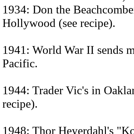
1934: Don the Beachcomber 
Hollywood (see recipe).
1941: World War II sends m
Pacific.
1944: Trader Vic's in Oaklan
recipe).
1948: Thor Heyerdahl's "Ko