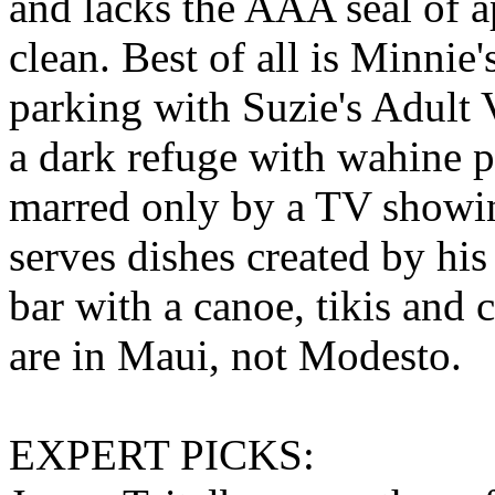
and lacks the AAA seal of a
clean. Best of all is Minnie'
parking with Suzie's Adult 
a dark refuge with wahine p
marred only by a TV showi
serves dishes created by his
bar with a canoe, tikis and
are in Maui, not Modesto.
EXPERT PICKS: