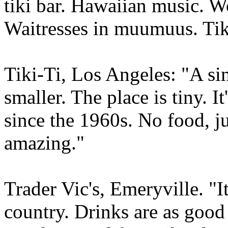
tiki bar. Hawaiian music. W
Waitresses in muumuus. Tik
Tiki-Ti, Los Angeles: "A si
smaller. The place is tiny. 
since the 1960s. No food, ju
amazing."
Trader Vic's, Emeryville. "It'
country. Drinks are as good 