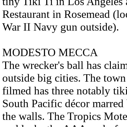
tiny Tiki Ti in Los Angeles
Restaurant in Rosemead (lo
War II Navy gun outside).
MODESTO MECCA
The wrecker's ball has claim
outside big cities. The tow
filmed has three notably tik
South Pacific décor marred 
the walls. The Tropics Mote