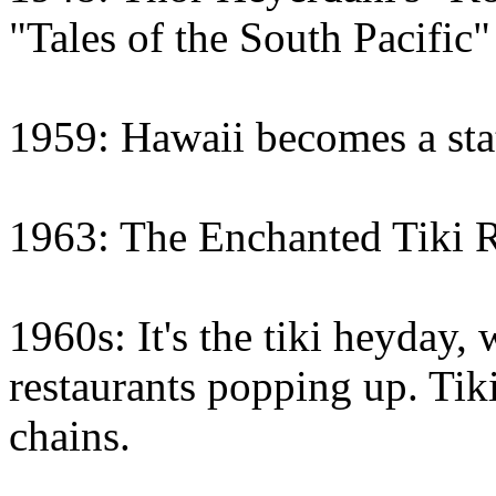
"Tales of the South Pacific"
1959: Hawaii becomes a sta
1963: The Enchanted Tiki 
1960s: It's the tiki heyday,
restaurants popping up. Tiki
chains.