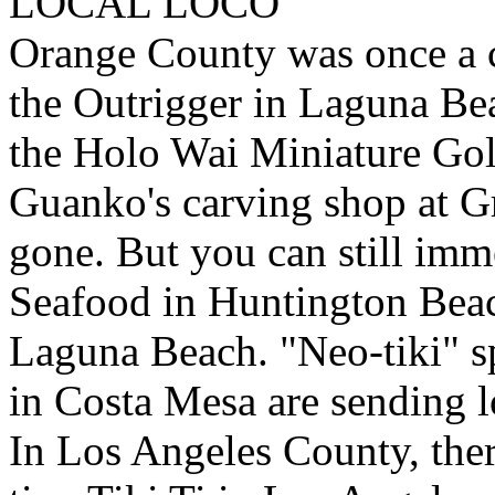
LOCAL LOCO
Orange County was once a cen
the Outrigger in Laguna Be
the Holo Wai Miniature Gol
Guanko's carving shop at Gr
gone. But you can still imme
Seafood in Huntington Bea
Laguna Beach. "Neo-tiki" sp
in Costa Mesa are sending l
In Los Angeles County, there