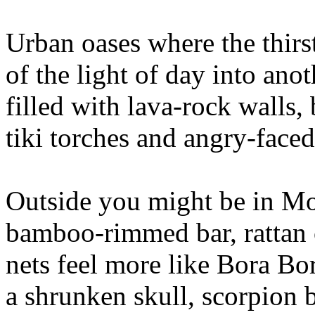
Urban oases where the thirst
of the light of day into ano
filled with lava-rock walls,
tiki torches and angry-faced
Outside you might be in Mod
bamboo-rimmed bar, rattan c
nets feel more like Bora Bo
a shrunken skull, scorpion 