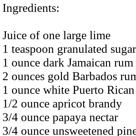
Ingredients:
Juice of one large lime
1 teaspoon granulated suga
1 ounce dark Jamaican rum
2 ounces gold Barbados ru
1 ounce white Puerto Rica
1/2 ounce apricot brandy
3/4 ounce papaya nectar
3/4 ounce unsweetened pine