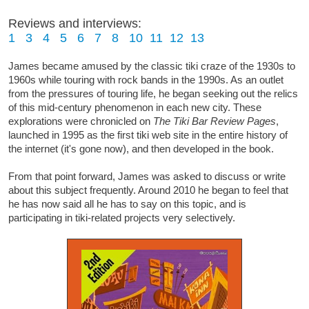
Reviews and interviews:
1
3
4
5
6
7
8
10
11
12
13
James became amused by the classic tiki craze of the 1930s to
1960s while touring with rock bands in the 1990s. As an outlet
from the pressures of touring life, he began seeking out the relics
of this mid-century phenomenon in each new city. These
explorations were chronicled on
The Tiki Bar Review Pages
,
launched in 1995 as the first tiki web site in the entire history of
the internet (it's gone now), and then developed in the book.
From that point forward, James was asked to discuss or write
about this subject frequently. Around 2010 he began to feel that
he has now said all he has to say on this topic, and is
participating in tiki-related projects very selectively.