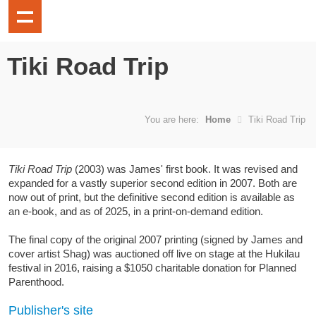
Tiki Road Trip
You are here:
Home
Tiki Road Trip
Tiki Road Trip
(2003) was James' first book. It was revised and
expanded for a vastly superior second edition in 2007. Both are
now out of print, but the definitive second edition is available as
an e-book, and as of 2025, in a print-on-demand edition.
The final copy of the original 2007 printing (signed by James and
cover artist Shag) was auctioned off live on stage at the Hukilau
festival in 2016, raising a $1050 charitable donation for Planned
Parenthood.
Publisher's site