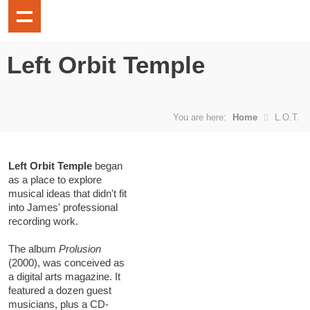
Left Orbit Temple
You are here:
Home
L.O.T.
Left Orbit Temple
began
as a place to explore
musical ideas that didn't fit
into James' professional
recording work.
The album
Prolusion
(2000), was conceived as
a digital arts magazine. It
featured a dozen guest
musicians, plus a CD-