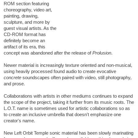
ROM section featuring
choreography, video art,
painting, drawing,
sculpture, and more by
guest visual artists. As the
CD-ROM format has
definitely become an
artifact of its era, this
concept was abandoned after the release of
Prolusion
.
Newer material is increasingly texture oriented and non-musical,
using heavily processed found audio to create evocative
concrete
soundscapes often paired with video, still photography,
and prose.
Collaborations with artists in other mediums continues to expand
the scope of the project, taking it further from its music roots. The
L.O.T. name is sometimes used for artistic collaborations so as
to create an inclusive umbrella that doesn't emphasize one
creator's name.
New Left Orbit Temple sonic material has been slowly marinating