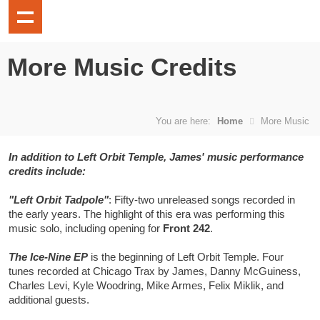
More Music Credits
You are here:
Home
More Music
In addition to Left Orbit Temple, James' music performance
credits include:
"Left Orbit Tadpole"
: Fifty-two unreleased songs recorded in
the early years. The highlight of this era was performing this
music solo, including opening for
Front 242
.
The Ice-Nine EP
is the beginning of Left Orbit Temple. Four
tunes recorded at Chicago Trax by James, Danny McGuiness,
Charles Levi, Kyle Woodring, Mike Armes, Felix Miklik, and
additional guests.