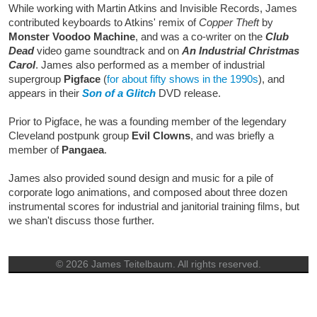
While working with Martin Atkins and Invisible Records, James
contributed keyboards to Atkins' remix of
Copper Theft
by
Monster Voodoo Machine
, and was a co-writer on the
Club
Dead
video game soundtrack and on
An Industrial Christmas
Carol
. James also performed as a member of industrial
supergroup
Pigface
(
for about fifty shows in the 1990s
), and
appears in their
Son of a Glitch
DVD release.
Prior to Pigface, he was a founding member of the legendary
Cleveland postpunk group
Evil Clowns
, and was briefly a
member of
Pangaea
.
James also provided sound design and music for a pile of
corporate logo animations, and composed about three dozen
instrumental scores for industrial and janitorial training films, but
we shan't discuss those further.
© 2026 James Teitelbaum. All rights reserved.