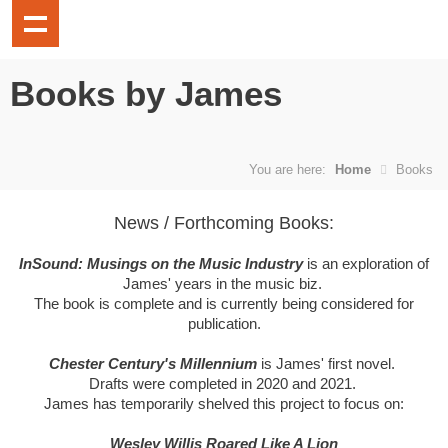
Books by James
You are here:
Home
Books
News / Forthcoming Books:
InSound: Musings on the Music Industry
is an exploration of
James' years in the music biz.
The book is complete and is currently being considered for
publication.
Chester Century's Millennium
is James' first novel.
Drafts were completed in 2020 and 2021.
James has temporarily shelved this project to focus on:
Wesley Willis Roared Like A Lion