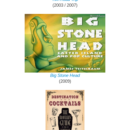
(2003 / 2007)
Big Stone Head
(2009)