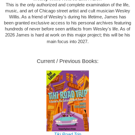
This is the only authorized and complete examination of the life,
music, and art of Chicago street artist and cult musician Wesley
Willis. As a friend of Wesley's during his lifetime, James has
been granted exclusive access to his personal archives featuring
hundreds of never before seen artifacts from Wesley's life. As of
2026 James is hard at work on this major project; this will be his
main focus into 2027.
Current / Previous Books:
Tiki Road Trip